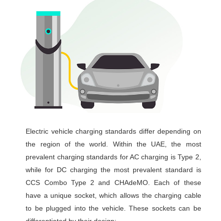
Electric vehicle charging standards differ depending on
the region of the world. Within the UAE, the most
prevalent charging standards for AC charging is Type 2,
while for DC charging the most prevalent standard is
CCS Combo Type 2 and CHAdeMO. Each of these
have a unique socket, which allows the charging cable
to be plugged into the vehicle. These sockets can be