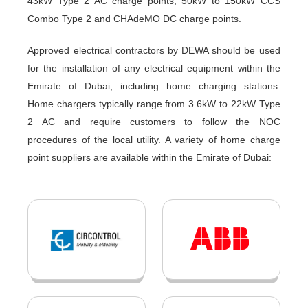
43kW Type 2 AC charge points, 50kW to 150kW CCS
Combo Type 2 and CHAdeMO DC charge points.
Approved electrical contractors by DEWA should be used
for the installation of any electrical equipment within the
Emirate of Dubai, including home charging stations.
Home chargers typically range from 3.6kW to 22kW Type
2 AC and require customers to follow the NOC
procedures of the local utility. A variety of home charge
point suppliers are available within the Emirate of Dubai: