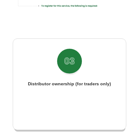
03
Distributor ownership (for traders only)