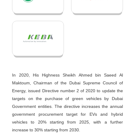
In 2020, His Highness Sheikh Ahmed bin Saeed Al
Maktoum, Chairman of the Dubai Supreme Council of
Energy, issued Directive number 2 of 2020 to update the
targets on the purchase of green vehicles by Dubai
Government entities. The directive increases the annual
government procurement target for EVs and hybrid
vehicles to 20% starting from 2025, with a further
increase to 30% starting from 2030.