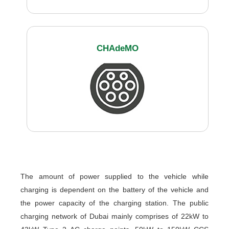
CHAdeMO
The amount of power supplied to the vehicle while
charging is dependent on the battery of the vehicle and
the power capacity of the charging station. The public
charging network of Dubai mainly comprises of 22kW to