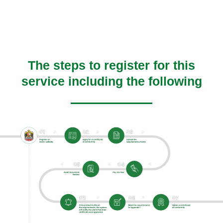
The steps to register for this
service including the following