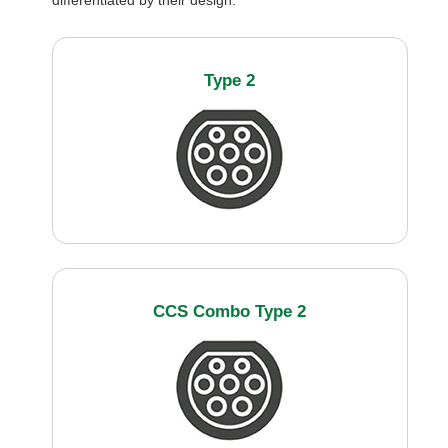
differentiated by their design:
Type 2
CCS Combo Type 2