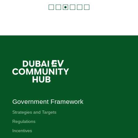
Government Framework
Strategies and Targets
Regulations
Incentives