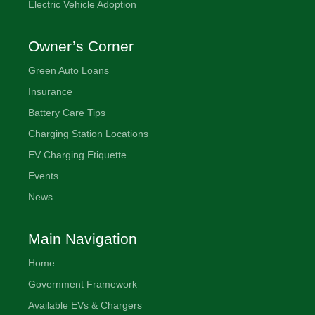
Electric Vehicle Adoption
Owner’s Corner
Green Auto Loans
Insurance
Battery Care Tips
Charging Station Locations
EV Charging Etiquette
Events
News
Main Navigation
Home
Government Framework
Available EVs & Chargers