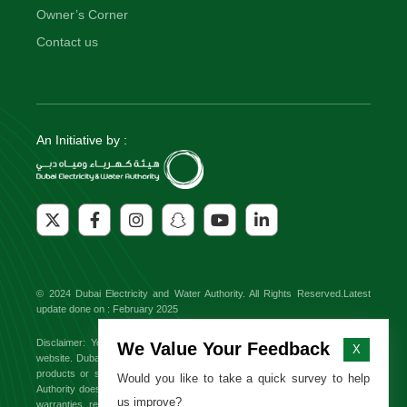
Owner’s Corner
Contact us
An Initiative by :
© 2024 Dubai Electricity and Water Authority. All Rights Reserved.Latest
update done on : February 2025
Disclaimer: You might find external links to third party websites on this
We Value Your Feedback
X
website. Dubai Electricity and Water Authority will not be responsible for any
products or services offered on these sites. Dubai Electricity and Water
Would you like to take a quick survey to help
Authority does not endorse or approve any third party brand and makes no
us improve?
warranties, representations or undertakings relating to the content available