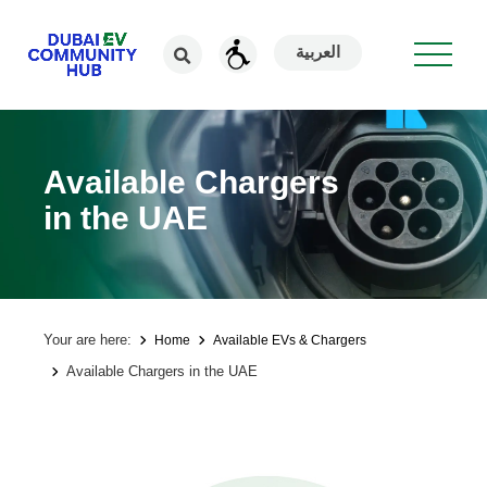
العربية
Available Chargers
in the UAE
Your are here:
Home
Available EVs & Chargers
Available Chargers in the UAE