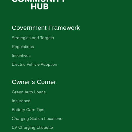
Government Framework
Strategies and Targets
Regulations
Incentives
Electric Vehicle Adoption
Owner’s Corner
Green Auto Loans
Insurance
Battery Care Tips
Charging Station Locations
EV Charging Etiquette