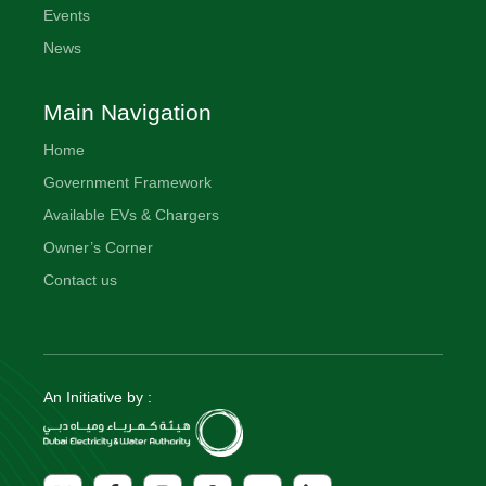
Events
News
Main Navigation
Home
Government Framework
Available EVs & Chargers
Owner’s Corner
Contact us
An Initiative by :