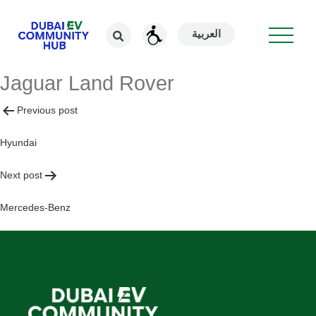
العربية
Jaguar Land Rover
Post
Previous post
navigation
Hyundai
Next post
Mercedes-Benz