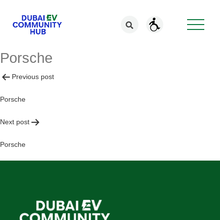
Porsche
Post
Previous post
navigation
Porsche
Next post
Porsche