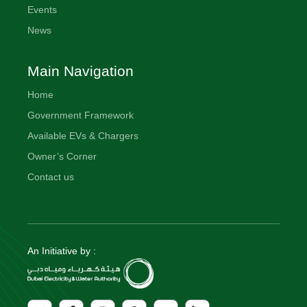
Events
News
Main Navigation
Home
Government Framework
Available EVs & Chargers
Owner’s Corner
Contact us
An Initiative by :