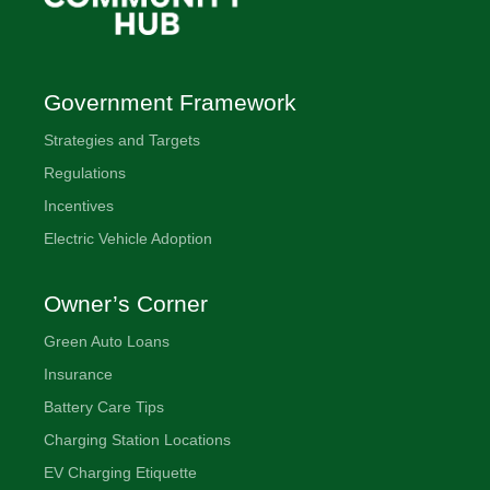
Government Framework
Strategies and Targets
Regulations
Incentives
Electric Vehicle Adoption
Owner’s Corner
Green Auto Loans
Insurance
Battery Care Tips
Charging Station Locations
EV Charging Etiquette