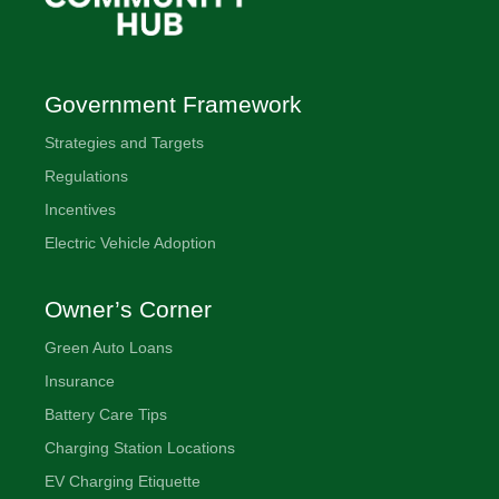
Government Framework
Strategies and Targets
Regulations
Incentives
Electric Vehicle Adoption
Owner’s Corner
Green Auto Loans
Insurance
Battery Care Tips
Charging Station Locations
EV Charging Etiquette