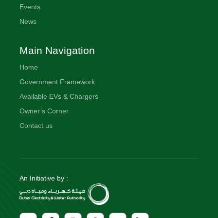
Events
News
Main Navigation
Home
Government Framework
Available EVs & Chargers
Owner’s Corner
Contact us
An Initiative by :