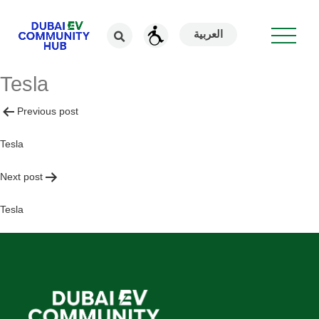
العربية
Tesla
Post
Previous post
navigation
Tesla
Next post
Tesla