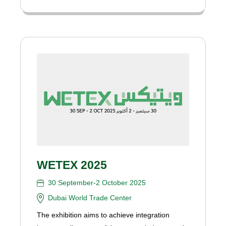
WETEX 2025
30 September-2 October 2025
Dubai World Trade Center
The exhibition aims to achieve integration