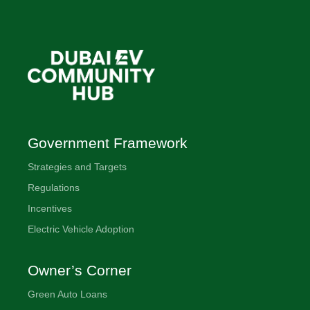
Government Framework
Strategies and Targets
Regulations
Incentives
Electric Vehicle Adoption
Owner’s Corner
Green Auto Loans