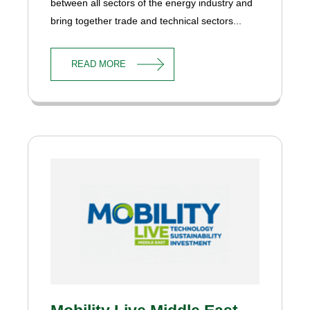
between all sectors of the energy industry and
bring together trade and technical sectors...
READ MORE