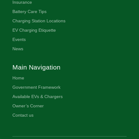
Insurance
Battery Care Tips
Charging Station Locations
EV Charging Etiquette
Events
News
Main Navigation
Home
Government Framework
Available EVs & Chargers
Owner’s Corner
Contact us