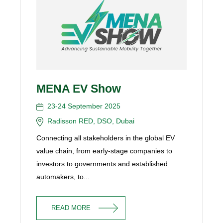
MENA EV Show
23-24 September 2025
Radisson RED, DSO, Dubai
Connecting all stakeholders in the global EV
value chain, from early-stage companies to
investors to governments and established
automakers, to...
READ MORE