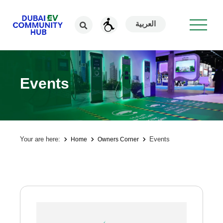
العربية
Events
Your are here:
Events
Home
Owners Corner