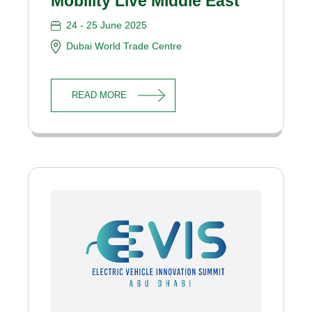
Mobility Live Middle East
24 - 25 June 2025
Dubai World Trade Centre
READ MORE