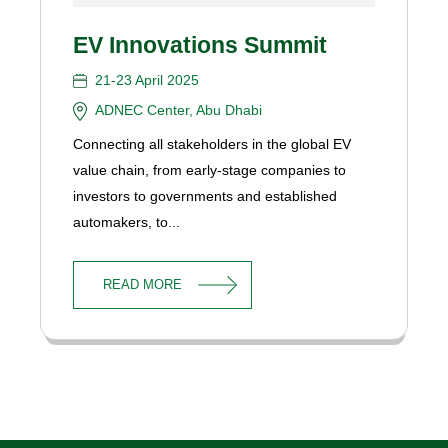
EV Innovations Summit
21-23 April 2025
ADNEC Center, Abu Dhabi
Connecting all stakeholders in the global EV
value chain, from early-stage companies to
investors to governments and established
automakers, to...
READ MORE