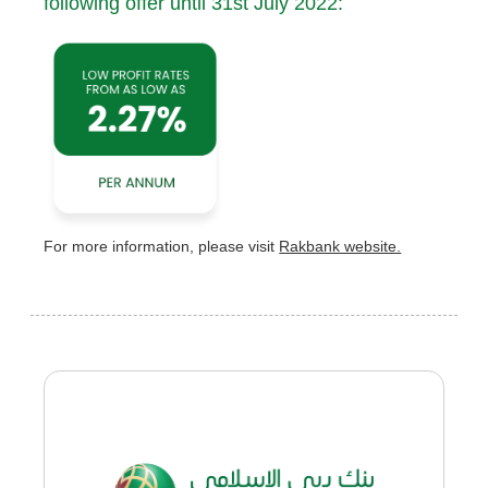
following offer until 31st July 2022:
For more information, please visit
Rakbank website.