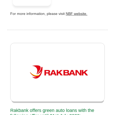
For more information, please visit
NBF website.
Rakbank offers green auto loans with the