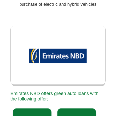
purchase of electric and hybrid vehicles
Emirates NBD offers green auto loans with
the following offer: