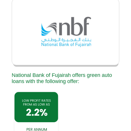
National Bank of Fujairah offers green auto
loans with the following offer: