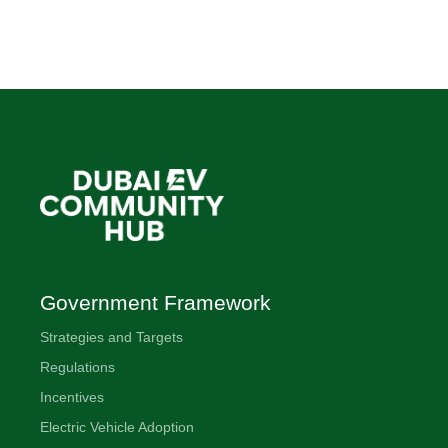
Government Framework
Strategies and Targets
Regulations
Incentives
Electric Vehicle Adoption