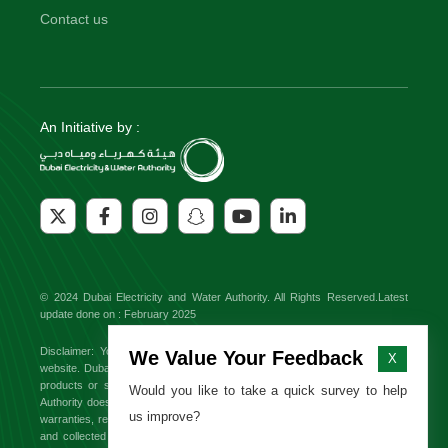
Contact us
An Initiative by :
© 2024 Dubai Electricity and Water Authority. All Rights Reserved.Latest
update done on : February 2025
Disclaimer: You might find external links to third party websites on this
We Value Your Feedback
X
website. Dubai Electricity and Water Authority will not be responsible for any
products or services offered on these sites. Dubai Electricity and Water
Would you like to take a quick survey to help
Authority does not endorse or approve any third party brand and makes no
us improve?
warranties, representations or undertakings relating to the content available
and collected from third party websites. All information, content from third