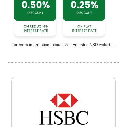
For more information, please visit
Emirates NBD website.