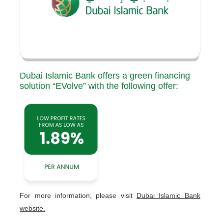
Dubai Islamic Bank offers a green financing
solution “EVolve” with the following offer:
For more information, please visit
Dubai Islamic Bank
website.