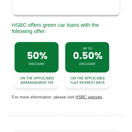
HSBC offers green car loans with the
following offer:
For more information, please visit
HSBC website.