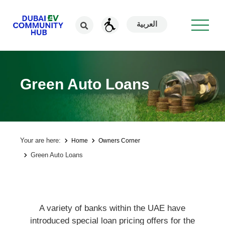
العربية
Green Auto Loans
Your are here:
Home
Owners Corner
Green Auto Loans
A variety of banks within the UAE have
introduced special loan pricing offers for the