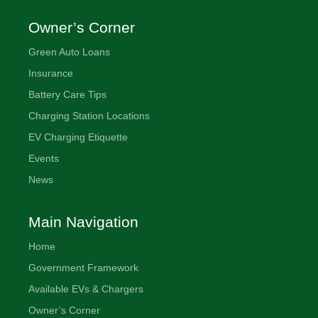
Owner’s Corner
Green Auto Loans
Insurance
Battery Care Tips
Charging Station Locations
EV Charging Etiquette
Events
News
Main Navigation
Home
Government Framework
Available EVs & Chargers
Owner’s Corner