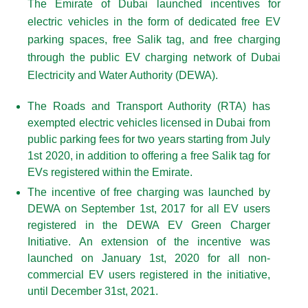
The Emirate of Dubai launched incentives for
electric vehicles in the form of dedicated free EV
parking spaces, free Salik tag, and free charging
through the public EV charging network of Dubai
Electricity and Water Authority (DEWA).
The Roads and Transport Authority (RTA) has
exempted electric vehicles licensed in Dubai from
public parking fees for two years starting from July
1st 2020, in addition to offering a free Salik tag for
EVs registered within the Emirate.
The incentive of free charging was launched by
DEWA on September 1st, 2017 for all EV users
registered in the DEWA EV Green Charger
Initiative. An extension of the incentive was
launched on January 1st, 2020 for all non-
commercial EV users registered in the initiative,
until December 31st, 2021.