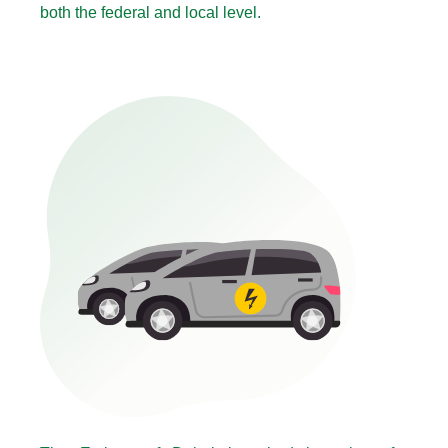
both the federal and local level.