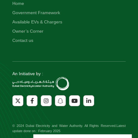
Home
Government Framework
Available EVs & Chargers
Owner’s Corner
Contact us
An Initiative by :
© 2024 Dubai Electricity and Water Authority. All Rights Reserved.Latest
update done on : February 2025