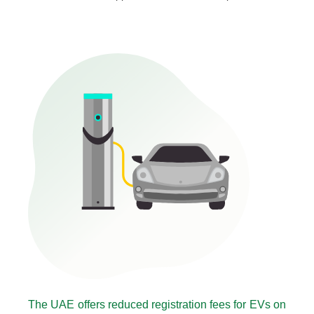
The UAE offers reduced registration fees for EVs on