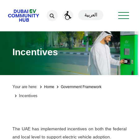
العربية
Incentives
Your are here:
Home
Government Framework
Incentives
The UAE has implemented incentives on both the federal
and local level to support electric vehicle adoption.