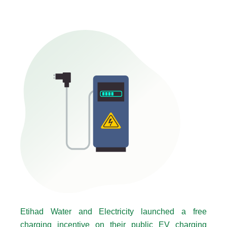
Etihad Water and Electricity launched a free
charging incentive on their public EV charging