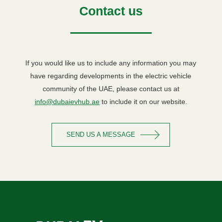
Contact us
If you would like us to include any information you may
have regarding developments in the electric vehicle
community of the UAE, please contact us at
info@dubaievhub.ae
to include it on our website.
SEND US A MESSAGE