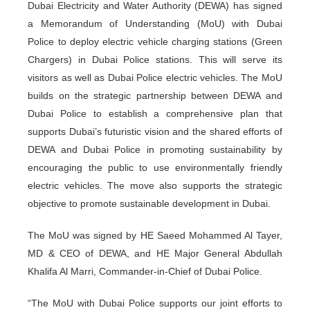
Dubai Electricity and Water Authority (DEWA) has signed
a Memorandum of Understanding (MoU) with Dubai
Police to deploy electric vehicle charging stations (Green
Chargers) in Dubai Police stations. This will serve its
visitors as well as Dubai Police electric vehicles. The MoU
builds on the strategic partnership between DEWA and
Dubai Police to establish a comprehensive plan that
supports Dubai’s futuristic vision and the shared efforts of
DEWA and Dubai Police in promoting sustainability by
encouraging the public to use environmentally friendly
electric vehicles. The move also supports the strategic
objective to promote sustainable development in Dubai.
The MoU was signed by HE Saeed Mohammed Al Tayer,
MD & CEO of DEWA, and HE Major General Abdullah
Khalifa Al Marri, Commander-in-Chief of Dubai Police.
“The MoU with Dubai Police supports our joint efforts to