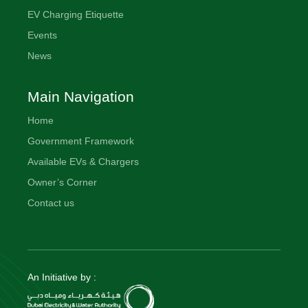
EV Charging Etiquette
Events
News
Main Navigation
Home
Government Framework
Available EVs & Chargers
Owner’s Corner
Contact us
An Initiative by :