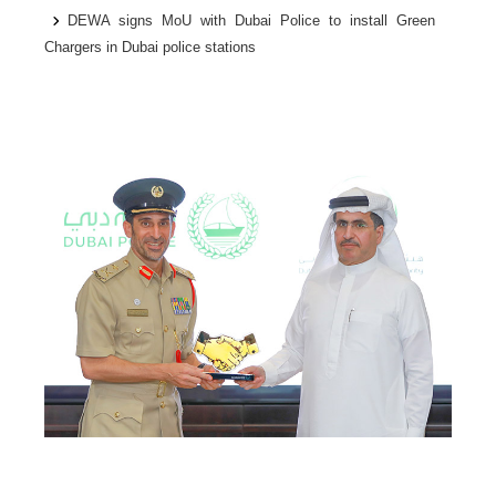
DEWA signs MoU with Dubai Police to install Green
Chargers in Dubai police stations