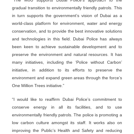
gradual transition to environmentally friendly patrols. This
in turn supports the government’s vision of Dubai as a
world-class platform for environment, water and energy
conservation, and to provide the best innovative solutions
and technologies in this field. Dubai Police has always
been keen to achieve sustainable development and to
preserve the environment and natural resources. It has
many initiatives, including the ‘Police without Carbon’
initiative, in addition to its efforts to preserve the
environment and expand green areas through the force’s
One Million Trees initiative.”
“I would like to reaffirm Dubai Police’s commitment to
conserve energy in all its facilities, and to use
environmentally friendly patrols. The police is promoting a
low carbon culture amongst its staff. It works also on
improving the Public’s Health and Safety and reducing