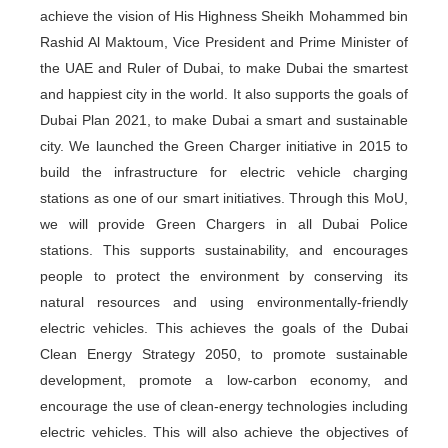
achieve the vision of His Highness Sheikh Mohammed bin
Rashid Al Maktoum, Vice President and Prime Minister of
the UAE and Ruler of Dubai, to make Dubai the smartest
and happiest city in the world. It also supports the goals of
Dubai Plan 2021, to make Dubai a smart and sustainable
city. We launched the Green Charger initiative in 2015 to
build the infrastructure for electric vehicle charging
stations as one of our smart initiatives. Through this MoU,
we will provide Green Chargers in all Dubai Police
stations. This supports sustainability, and encourages
people to protect the environment by conserving its
natural resources and using environmentally-friendly
electric vehicles. This achieves the goals of the Dubai
Clean Energy Strategy 2050, to promote sustainable
development, promote a low-carbon economy, and
encourage the use of clean-energy technologies including
electric vehicles. This will also achieve the objectives of