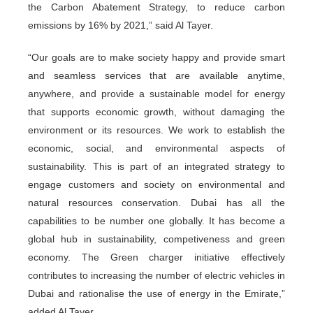
the Carbon Abatement Strategy, to reduce carbon
emissions by 16% by 2021,” said Al Tayer.
“Our goals are to make society happy and provide smart
and seamless services that are available anytime,
anywhere, and provide a sustainable model for energy
that supports economic growth, without damaging the
environment or its resources. We work to establish the
economic, social, and environmental aspects of
sustainability. This is part of an integrated strategy to
engage customers and society on environmental and
natural resources conservation. Dubai has all the
capabilities to be number one globally. It has become a
global hub in sustainability, competiveness and green
economy. The Green charger initiative effectively
contributes to increasing the number of electric vehicles in
Dubai and rationalise the use of energy in the Emirate,”
added Al Tayer.