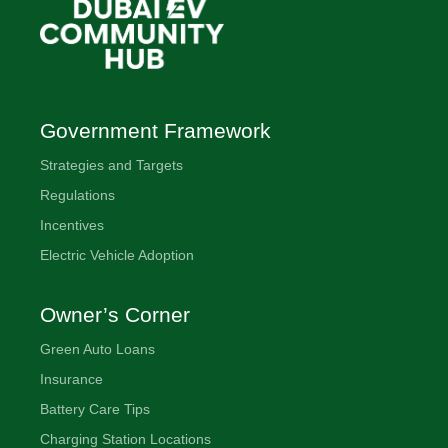
Government Framework
Strategies and Targets
Regulations
Incentives
Electric Vehicle Adoption
Owner’s Corner
Green Auto Loans
Insurance
Battery Care Tips
Charging Station Locations