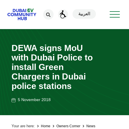
العربية
DEWA signs MoU
with Dubai Police to
install Green
Chargers in Dubai
police stations
5 November 2018
Your are here:
Home
Owners Corner
News