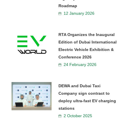
Roadmap
12 January 2026
RTA Organizes the Inaugural
Edition of Dubai International
Electric Vehicle Exhibition &
Conference 2026
24 February 2026
DEWA and Dubai Taxi
Company sign contract to
deploy ultra-fast EV charging
stations
2 October 2025