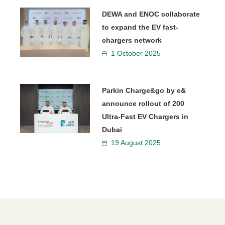
DEWA and ENOC collaborate
to expand the EV fast-
chargers network
1 October 2025
Parkin Charge&go by e&
announce rollout of 200
Ultra-Fast EV Chargers in
Dubai
19 August 2025