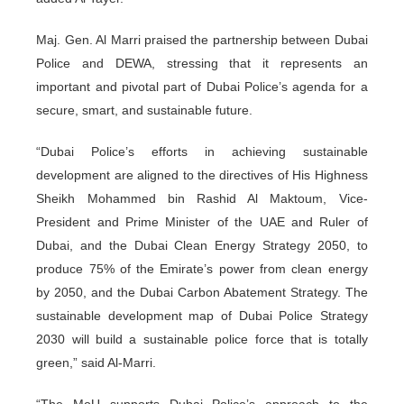
Maj. Gen. Al Marri praised the partnership between Dubai
Police and DEWA, stressing that it represents an
important and pivotal part of Dubai Police’s agenda for a
secure, smart, and sustainable future.
“Dubai Police’s efforts in achieving sustainable
development are aligned to the directives of His Highness
Sheikh Mohammed bin Rashid Al Maktoum, Vice-
President and Prime Minister of the UAE and Ruler of
Dubai, and the Dubai Clean Energy Strategy 2050, to
produce 75% of the Emirate’s power from clean energy
by 2050, and the Dubai Carbon Abatement Strategy. The
sustainable development map of Dubai Police Strategy
2030 will build a sustainable police force that is totally
green,” said Al-Marri.
“The MoU supports Dubai Police’s approach to the