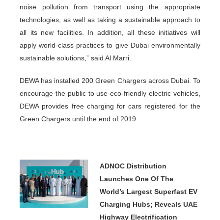
noise pollution from transport using the appropriate
technologies, as well as taking a sustainable approach to
all its new facilities. In addition, all these initiatives will
apply world-class practices to give Dubai environmentally
sustainable solutions,” said Al Marri.
DEWA has installed 200 Green Chargers across Dubai. To
encourage the public to use eco-friendly electric vehicles,
DEWA provides free charging for cars registered for the
Green Chargers until the end of 2019.
ADNOC Distribution
Launches One Of The
World’s Largest Superfast EV
Charging Hubs; Reveals UAE
Highway Electrification