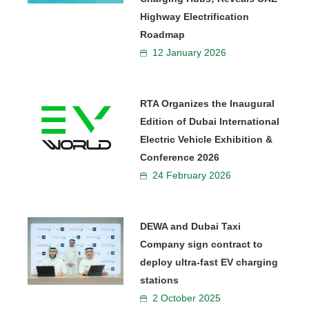
Highway Electrification
Roadmap
12 January 2026
RTA Organizes the Inaugural
Edition of Dubai International
Electric Vehicle Exhibition &
Conference 2026
24 February 2026
DEWA and Dubai Taxi
Company sign contract to
deploy ultra-fast EV charging
stations
2 October 2025