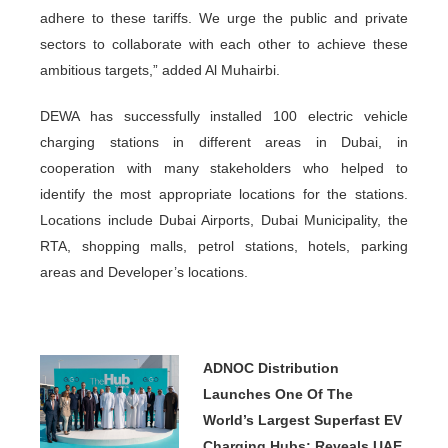
adhere to these tariffs. We urge the public and private
sectors to collaborate with each other to achieve these
ambitious targets,” added Al Muhairbi.
DEWA has successfully installed 100 electric vehicle
charging stations in different areas in Dubai, in
cooperation with many stakeholders who helped to
identify the most appropriate locations for the stations.
Locations include Dubai Airports, Dubai Municipality, the
RTA, shopping malls, petrol stations, hotels, parking
areas and Developer’s locations.
ADNOC Distribution
Launches One Of The
World’s Largest Superfast EV
Charging Hubs; Reveals UAE