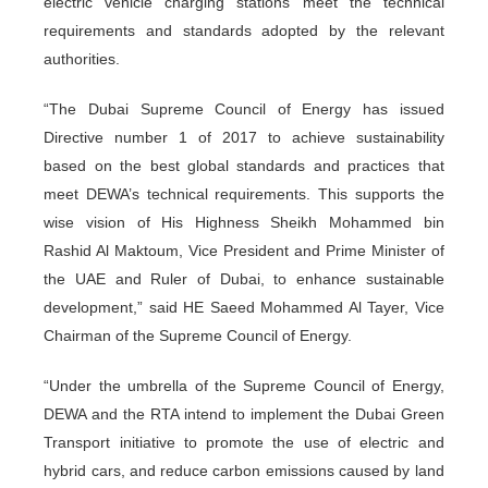
electric vehicle charging stations meet the technical
requirements and standards adopted by the relevant
authorities.
“The Dubai Supreme Council of Energy has issued
Directive number 1 of 2017 to achieve sustainability
based on the best global standards and practices that
meet DEWA’s technical requirements. This supports the
wise vision of His Highness Sheikh Mohammed bin
Rashid Al Maktoum, Vice President and Prime Minister of
the UAE and Ruler of Dubai, to enhance sustainable
development,” said HE Saeed Mohammed Al Tayer, Vice
Chairman of the Supreme Council of Energy.
“Under the umbrella of the Supreme Council of Energy,
DEWA and the RTA intend to implement the Dubai Green
Transport initiative to promote the use of electric and
hybrid cars, and reduce carbon emissions caused by land