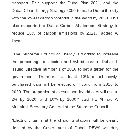
transport. This supports the Dubai Plan 2021, and the
Dubai Clean Energy Strategy 2050 to make Dubai the city
with the lowest carbon footprint in the world by 2050. This
also supports the Dubai Carbon Abatement Strategy to
reduce 16% of carbon emissions by 2021,” added Al
Tayer.
“The Supreme Council of Energy is working to increase
the percentage of electric and hybrid cars in Dubai. It
issued Directive number 1 of 2016 to set a target for the
government. Therefore, at least 10% of all newly-
purchased cars will be electric or hybrid from 2016 to
2020. The proportion of electric and hybrid cars will rise to
2% by 2020, and 10% by 2030,” said HE Ahmad Al
Muhairbi, Secretary General of the Supreme Council.
“Electricity tariffs at the charging stations will be clearly
defined by the Government of Dubai. DEWA will duly