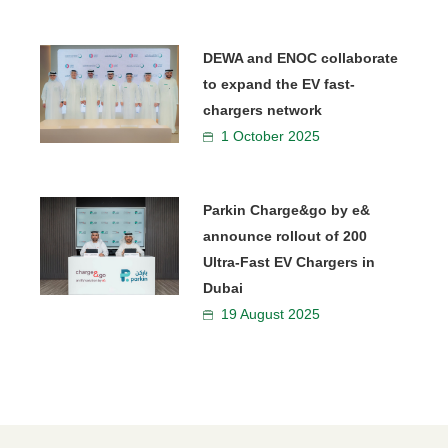
DEWA and ENOC collaborate
to expand the EV fast-
chargers network
1 October 2025
Parkin Charge&go by e&
announce rollout of 200
Ultra-Fast EV Chargers in
Dubai
19 August 2025