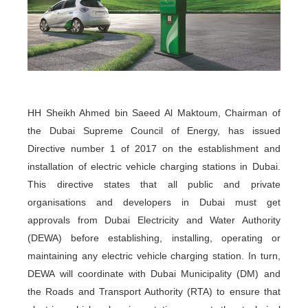
HH Sheikh Ahmed bin Saeed Al Maktoum, Chairman of
the Dubai Supreme Council of Energy, has issued
Directive number 1 of 2017 on the establishment and
installation of electric vehicle charging stations in Dubai.
This directive states that all public and private
organisations and developers in Dubai must get
approvals from Dubai Electricity and Water Authority
(DEWA) before establishing, installing, operating or
maintaining any electric vehicle charging station. In turn,
DEWA will coordinate with Dubai Municipality (DM) and
the Roads and Transport Authority (RTA) to ensure that