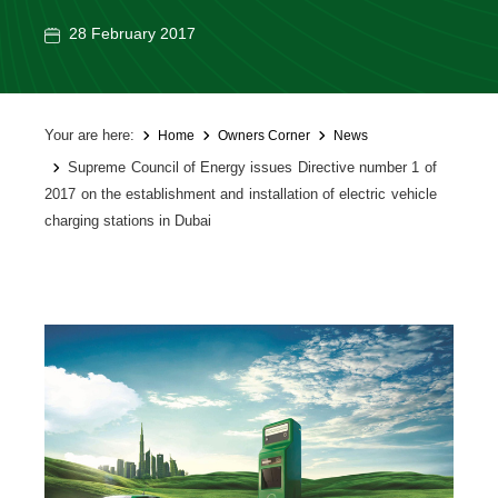
28 February 2017
Your are here:
Home
Owners Corner
News
Supreme Council of Energy issues Directive number 1 of
2017 on the establishment and installation of electric vehicle
charging stations in Dubai