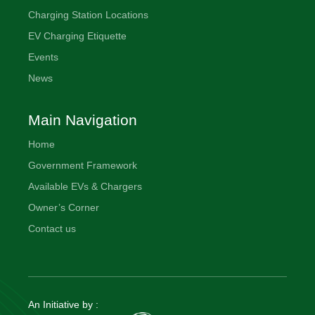
Charging Station Locations
EV Charging Etiquette
Events
News
Main Navigation
Home
Government Framework
Available EVs & Chargers
Owner’s Corner
Contact us
An Initiative by :