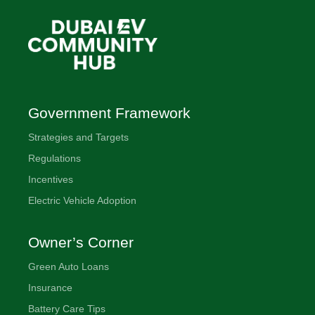
Government Framework
Strategies and Targets
Regulations
Incentives
Electric Vehicle Adoption
Owner’s Corner
Green Auto Loans
Insurance
Battery Care Tips