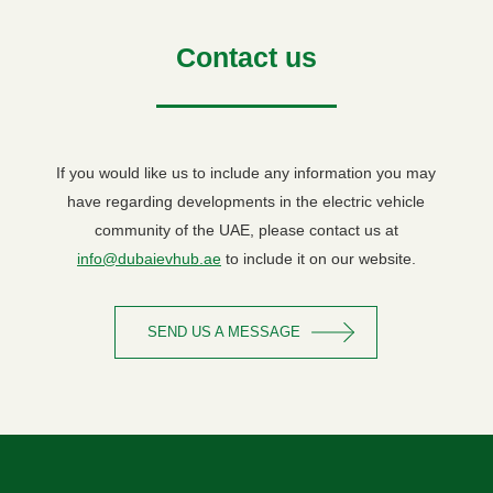
Contact us
If you would like us to include any information you may
have regarding developments in the electric vehicle
community of the UAE, please contact us at
info@dubaievhub.ae
to include it on our website.
SEND US A MESSAGE