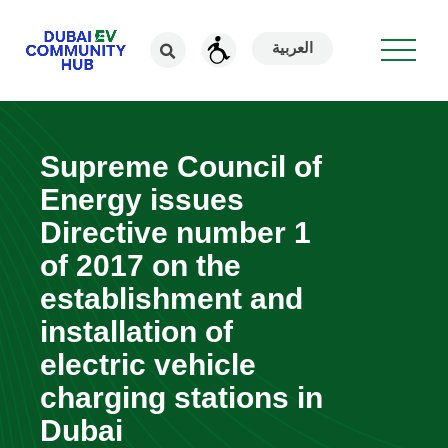
العربية
Supreme Council of
Energy issues
Directive number 1
of 2017 on the
establishment and
installation of
electric vehicle
charging stations in
Dubai