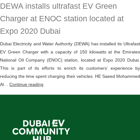
DEWA installs ultrafast EV Green
Green
Charger
Charger at ENOC station located at
initiative
Expo 2020 Dubai
supports
electric
Dubai Electricity and Water Authority (DEWA) has installed its Ultrafast
vehicle
EV Green Charger with a capacity of 150 kilowatts at the Emirates
adoption
National Oil Company (ENOC) station, located at Expo 2020 Dubai.
in
This is part of its efforts to enrich its customers’ experience by
Dubai
reducing the time spent charging their vehicles. HE Saeed Mohammed
DEWA
Al…
Continue reading
installs
ultrafast
EV
Green
Charger
at