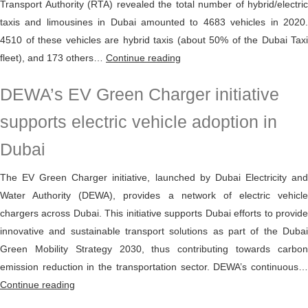
Transport Authority (RTA) revealed the total number of hybrid/electric
taxis and limousines in Dubai amounted to 4683 vehicles in 2020.
4510 of these vehicles are hybrid taxis (about 50% of the Dubai Taxi
4683
fleet), and 173 others…
Continue reading
hybrid,
DEWA’s EV Green Charger initiative
electric
vehicles
supports electric vehicle adoption in
constituted
Dubai
50%
of
The EV Green Charger initiative, launched by Dubai Electricity and
Dubai
Water Authority (DEWA), provides a network of electric vehicle
Taxi
chargers across Dubai. This initiative supports Dubai efforts to provide
fleet
innovative and sustainable transport solutions as part of the Dubai
in
Green Mobility Strategy 2030, thus contributing towards carbon
2020
emission reduction in the transportation sector. DEWA’s continuous…
DEWA’s
Continue reading
EV