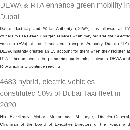
DEWA & RTA enhance green mobility in
all
EV
Dubai
users
in
Dubai Electricity and Water Authority (DEWA) has allowed all EV
the
owners to use Green Charger services when they register their electric
UAE
vehicles (EVs) at the Roads and Transport Authority Dubai (RTA).
to
DEWA instantly creates an EV account for them when they register at
charge
RTA. This enhances the pioneering partnership between DEWA and
their
DEWA
RTA which is…
Continue reading
electric
&
4683 hybrid, electric vehicles
vehicles
RTA
at
enhance
constituted 50% of Dubai Taxi fleet in
Green
green
Charger
2020
mobility
stations
in
His Excellency Mattar Mohammed Al Tayer, Director-General,
Dubai
Chairman of the Board of Executive Directors of the Roads and