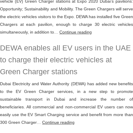
vehicle (EV) Green Charger stations at Expo 2020 Dubai’s pavilions:
with
Opportunity; Sustainability and Mobility. The Green Chargers will serve
Opportunity
the electric vehicles visitors to the Expo. DEWA has installed five Green
Charging
Chargers at each pavilion, enough to charge 30 electric vehicles
technology
DEWA
simultaneously, in addition to…
Continue reading
installs
DEWA enables all EV users in the UAE
15
EV
to charge their electric vehicles at
Green
Green Charger stations
Charger
stations
Dubai Electricity and Water Authority (DEWA) has added new benefits
at
to the EV Green Charger services, in a new step to promote
Expo
sustainable transport in Dubai and increase the number of
2020
beneficiaries. All commercial and non-commercial EV users can now
Dubai
easily use the EV Smart Charging service and benefit from more than
DEWA
300 Green Charger…
Continue reading
enables