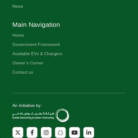
News
Main Navigation
Home
Government Framework
Available EVs & Chargers
Owner’s Corner
Contact us
An Initiative by :