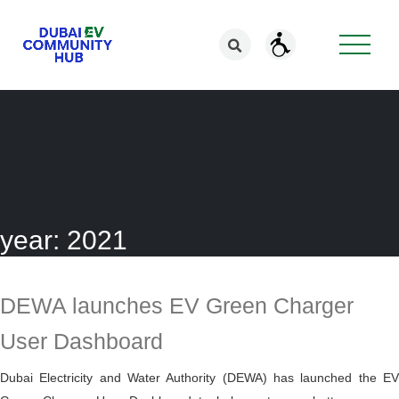
year:
2021
DEWA launches EV Green Charger
User Dashboard
Dubai Electricity and Water Authority (DEWA) has launched the EV