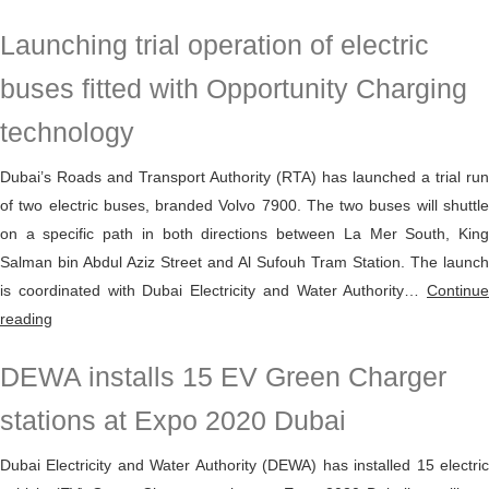
enhances
Launching trial operation of electric
green
mobility
buses fitted with Opportunity Charging
through
technology
the
EV
Dubai’s Roads and Transport Authority (RTA) has launched a trial run
Green
of two electric buses, branded Volvo 7900. The two buses will shuttle
Charger
on a specific path in both directions between La Mer South, King
initiative
Salman bin Abdul Aziz Street and Al Sufouh Tram Station. The launch
with
is coordinated with Dubai Electricity and Water Authority…
Continue
more
Launching
reading
than
trial
530
DEWA installs 15 EV Green Charger
operation
charging
of
points
stations at Expo 2020 Dubai
electric
in
buses
Dubai Electricity and Water Authority (DEWA) has installed 15 electric
Dubai
fitted