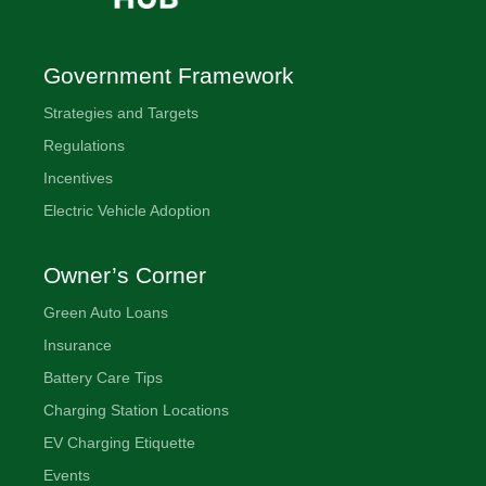
ENOC
station
located
Government Framework
at
Strategies and Targets
Expo
2020
Regulations
Dubai
Incentives
Electric Vehicle Adoption
Owner’s Corner
Green Auto Loans
Insurance
Battery Care Tips
Charging Station Locations
EV Charging Etiquette
Events