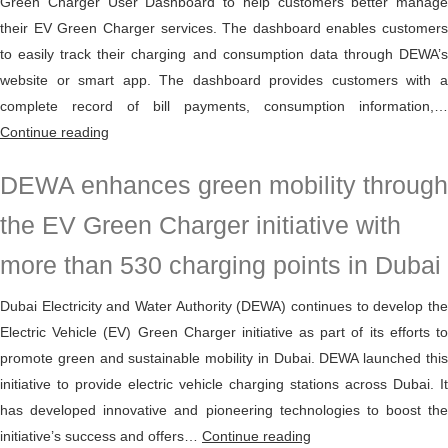
Green Charger User Dashboard to help customers better manage
their EV Green Charger services. The dashboard enables customers
to easily track their charging and consumption data through DEWA’s
website or smart app. The dashboard provides customers with a
complete record of bill payments, consumption information,…
DEWA
Continue reading
launches
DEWA enhances green mobility through
EV
Green
the EV Green Charger initiative with
Charger
more than 530 charging points in Dubai
User
Dashboard
Dubai Electricity and Water Authority (DEWA) continues to develop the
Electric Vehicle (EV) Green Charger initiative as part of its efforts to
promote green and sustainable mobility in Dubai. DEWA launched this
initiative to provide electric vehicle charging stations across Dubai. It
has developed innovative and pioneering technologies to boost the
DEWA
initiative’s success and offers…
Continue reading