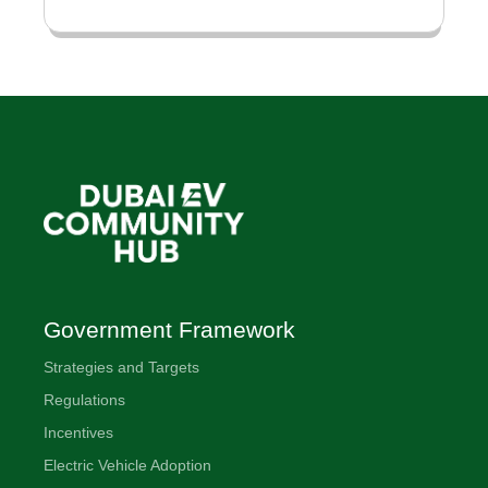
Government Framework
Strategies and Targets
Regulations
Incentives
Electric Vehicle Adoption