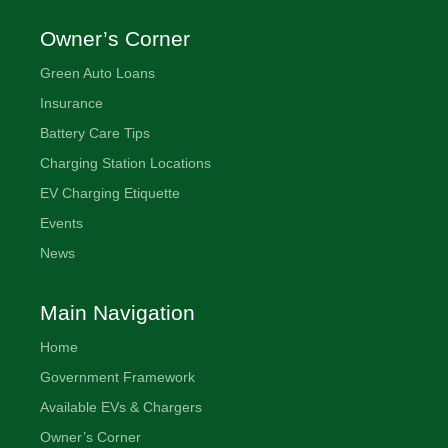
Owner’s Corner
Green Auto Loans
Insurance
Battery Care Tips
Charging Station Locations
EV Charging Etiquette
Events
News
Main Navigation
Home
Government Framework
Available EVs & Chargers
Owner’s Corner