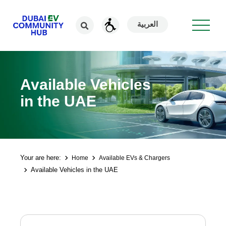
العربية
Available Vehicles
in the UAE
Your are here:
Home
Available EVs & Chargers
Available Vehicles in the UAE