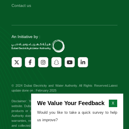
Contact us
An Initiative by :
© 2024 Dubai Electricity and Water Authority. All Rights Reserved.Latest
update done on : February 2025
Disclaimer: You might find external links to third party websites on this
We Value Your Feedback
X
website. Dubai Electricity and Water Authority will not be responsible for any
products or services offered on these sites. Dubai Electricity and Water
Would you like to take a quick survey to help
Authority does not endorse or approve any third party brand and makes no
us improve?
warranties, representations or undertakings relating to the content available
and collected from third party websites. All information, content from third