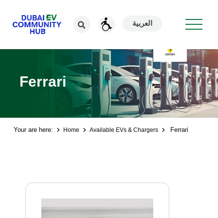
العربية
Ferrari
Your are here:
Ferrari
Home
Available EVs & Chargers