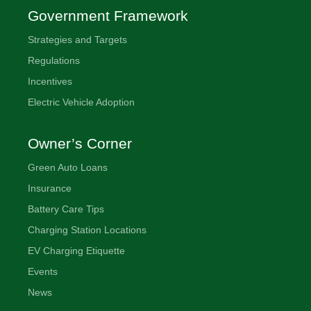
Government Framework
Strategies and Targets
Regulations
Incentives
Electric Vehicle Adoption
Owner’s Corner
Green Auto Loans
Insurance
Battery Care Tips
Charging Station Locations
EV Charging Etiquette
Events
News