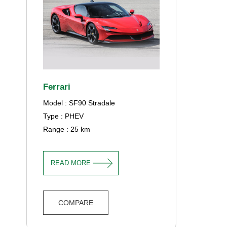
Ferrari
Model : SF90 Stradale
Type : PHEV
Range : 25 km
READ MORE
COMPARE