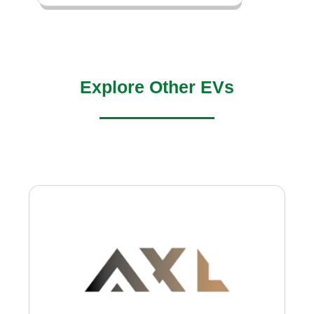
Explore Other EVs