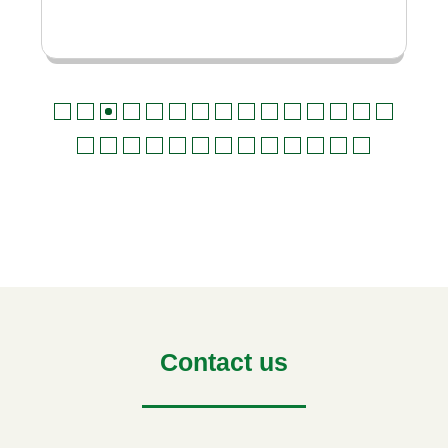
Contact us