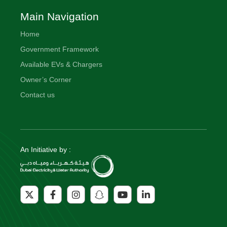
Main Navigation
Home
Government Framework
Available EVs & Chargers
Owner’s Corner
Contact us
An Initiative by :