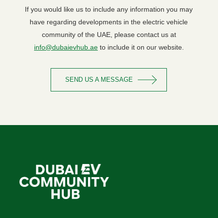
If you would like us to include any information you may
have regarding developments in the electric vehicle
community of the UAE, please contact us at
info@dubaievhub.ae
to include it on our website.
SEND US A MESSAGE